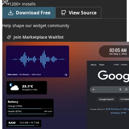
1200+ installs
Download Free
View Source
Help shape our widget community
Join Marketplace Waitlist