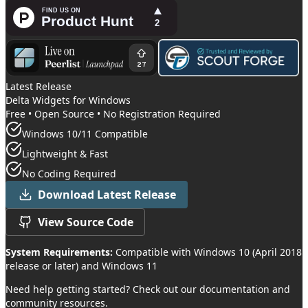
Latest Release
Delta Widgets
for Windows
Free • Open Source • No Registration Required
Windows 10/11 Compatible
Lightweight & Fast
No Coding Required
Download Latest Release
View Source Code
System Requirements:
Compatible with Windows 10 (April 2018
release or later) and Windows 11
Need help getting started? Check out our documentation and
community resources.