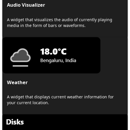
Audio Visualizer
A widget that visualizes the audio of currently playing
media in the form of bars or waveforms.
Weather
A widget that displays current weather information for
your current location.