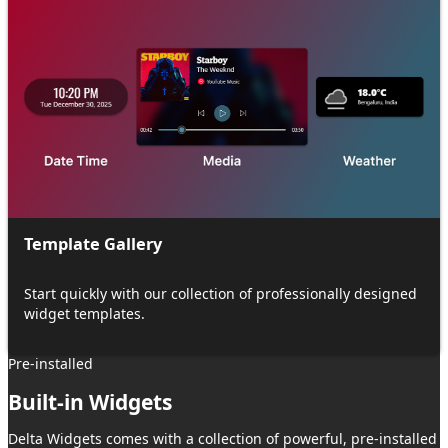
Template Gallery
Start quickly with our collection of professionally designed
widget templates.
Pre-installed
Built-in Widgets
Delta Widgets
comes with a collection of powerful, pre-installed