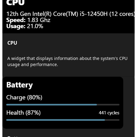
CPU
A widget that displays information about the system's CPU
usage and performance.