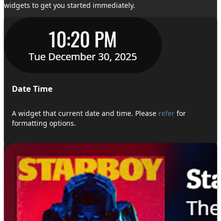
widgets to get you started immediately.
Date Time
A widget that current date and time. Please
refer
for
formatting options.