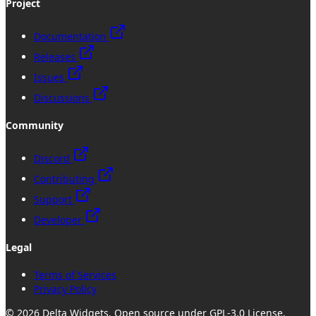
Project
Documentation
Releases
Issues
Discussions
Community
Discord
Contributing
Support
Developer
Legal
Terms of Services
Privacy Policy
©
2026
Delta Widgets
. Open source under GPL-3.0 License.