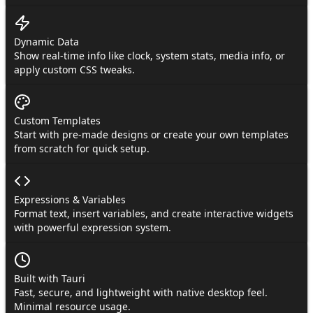
Dynamic Data
Show real-time info like clock, system stats, media info, or
apply custom CSS tweaks.
Custom Templates
Start with pre-made designs or create your own templates
from scratch for quick setup.
Expressions & Variables
Format text, insert variables, and create interactive widgets
with powerful expression system.
Built with Tauri
Fast, secure, and lightweight with native desktop feel.
Minimal resource usage.