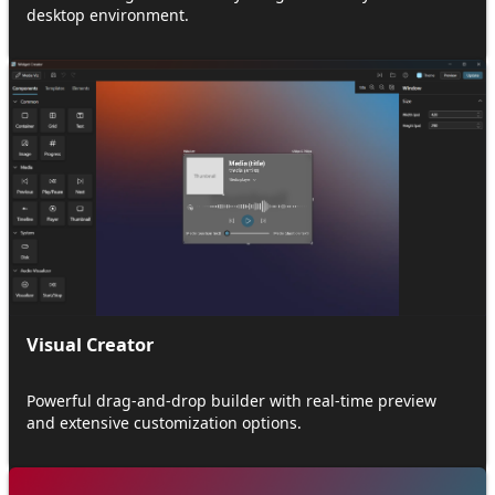
desktop environment.
Visual Creator
Powerful drag-and-drop builder with real-time preview
and extensive customization options.