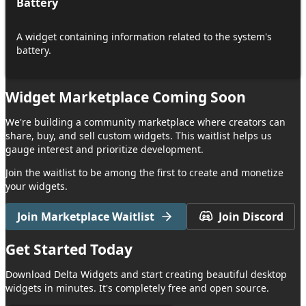
Battery
A widget containing information related to the system's
battery.
Widget Marketplace Coming Soon
We're building a community marketplace where creators can
share, buy, and sell custom widgets. This waitlist helps us
gauge interest and prioritize development.
Join the waitlist to be among the first to create and monetize
your widgets.
Join Marketplace Waitlist
Join Discord
Get Started
Today
Download
Delta Widgets
and start creating beautiful desktop
widgets in minutes. It's completely free and open source.