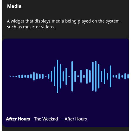
Media
A widget that displays media being played on the system,
such as music or videos.