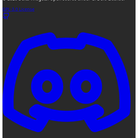
GPL-3.0 License