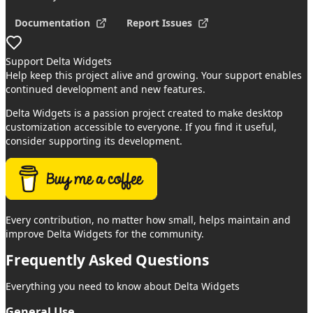
Documentation
Report Issues
Support
Delta Widgets
Help keep this project alive and growing. Your support enables
continued development and new features.
Delta Widgets
is a passion project created to make desktop
customization accessible to everyone. If you find it useful,
consider supporting its development.
Every contribution, no matter how small, helps maintain and
improve
Delta Widgets
for the community.
Frequently Asked
Questions
Everything you need to know about
Delta Widgets
General Use