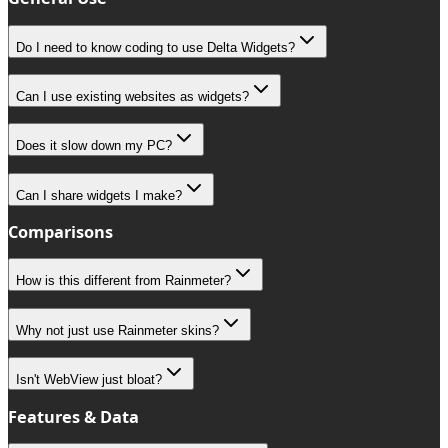
Do I need to know coding to use Delta Widgets?
Can I use existing websites as widgets?
Does it slow down my PC?
Can I share widgets I make?
Comparisons
How is this different from Rainmeter?
Why not just use Rainmeter skins?
Isn't WebView just bloat?
Features & Data