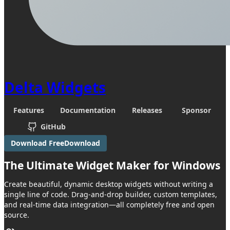
Delta Widgets
Features
Documentation
Releases
Sponsor
GitHub
Download Free
Download
The Ultimate
Widget Maker
for Windows
Create beautiful, dynamic desktop widgets without writing a
single line of code. Drag-and-drop builder, custom templates,
and real-time data integration—all completely free and open
source.