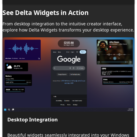
See
Delta Widgets
in
Action
From desktop integration to the intuitive creator interface,
explore how
Delta Widgets
transforms your desktop experience.
Desktop Integration
Beautiful widgets seamlessly integrated into your Windows