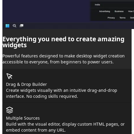
Everything you need to create
amazing
widgets
Powerful features designed to make desktop widget creation
accessible to everyone, from beginners to power users.
Drag & Drop Builder
Create widgets visually with an intuitive drag-and-drop
interface. No coding skills required.
Multiple Sources
Build with the visual editor, display custom HTML pages, or
embed content from any URL.