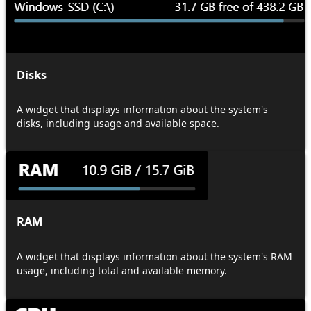
Disks
A widget that displays information about the system's
disks, including usage and available space.
RAM
A widget that displays information about the system's RAM
usage, including total and available memory.