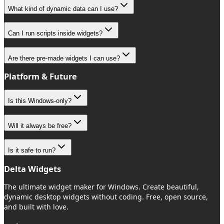
What kind of dynamic data can I use?
Can I run scripts inside widgets?
Are there pre-made widgets I can use?
Platform & Future
Is this Windows-only?
Will it always be free?
Is it safe to run?
Delta Widgets
The ultimate widget maker for Windows. Create beautiful,
dynamic desktop widgets without coding. Free, open source,
and built with love.